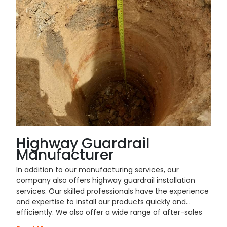
Highway Guardrail
Manufacturer
In addition to our manufacturing services, our
company also offers highway guardrail installation
services. Our skilled professionals have the experience
and expertise to install our products quickly and
efficiently. We also offer a wide range of after-sales
services, such as repair and replacement, to ensure