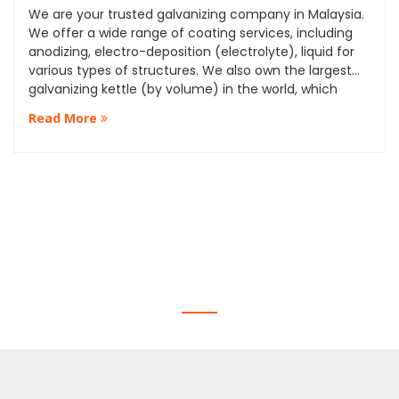
We are your trusted galvanizing company in Malaysia.
We offer a wide range of coating services, including
anodizing, electro-deposition (electrolyte), liquid for
various types of structures. We also own the largest
galvanizing kettle (by volume) in the world, which
allows us to provide our clients with the highest quality
Read More
services and standards.