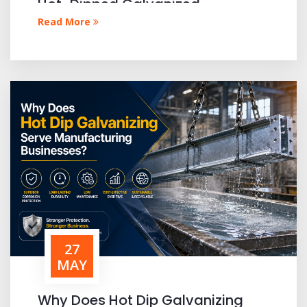
Hot-Dipped Galvanized
Materials?
Read More
27
MAY
Why Does Hot Dip Galvanizing