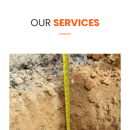
OUR
SERVICES