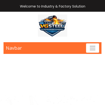
Welcome to Industry & Factory Solution
Navbar