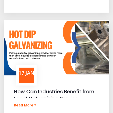
17 JAN
How Can Industries Benefit from
Local Galvanizing Service
Providers
Read More