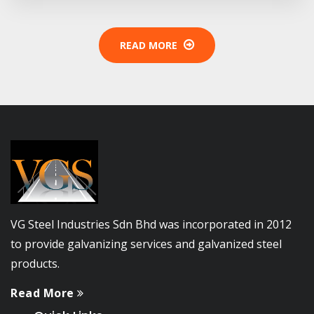
READ MORE
VG Steel Industries Sdn Bhd was incorporated in 2012
to provide galvanizing services and galvanized steel
products.
Read More