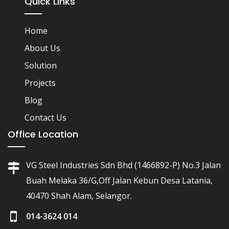
Quick Links
Home
About Us
Solution
Projects
Blog
Contact Us
Office Location
VG Steel Industries Sdn Bhd (1466892-P) No.3 Jalan
Buah Melaka 36/G,Off Jalan Kebun Desa Latania,
40470 Shah Alam, Selangor.
014-3624 014