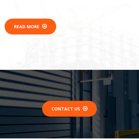
READ MORE
CONTACT US