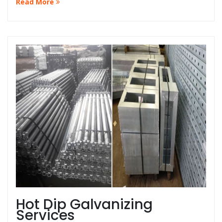
Read More
that your guardrails are always in top condition at the
best price in Malaysia.
Hot Dip Galvanizing
Services