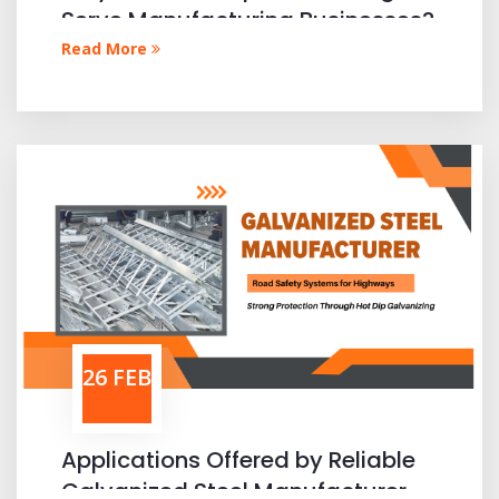
Serve Manufacturing Businesses?
Read More
26 FEB
Applications Offered by Reliable
Galvanized Steel Manufacturer