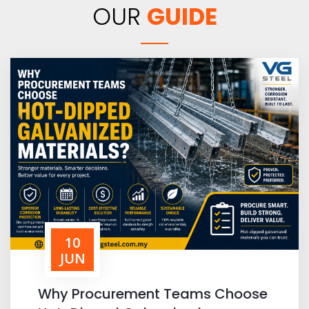
OUR
GUIDE
10
JUN
Why Procurement Teams Choose