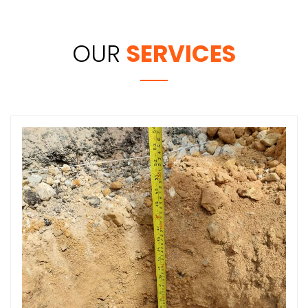
OUR
SERVICES