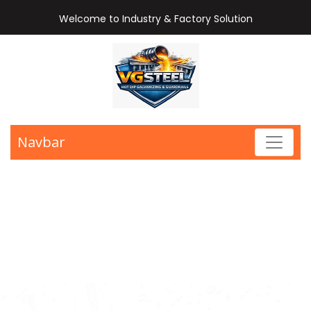
Welcome to Industry & Factory Solution
Navbar