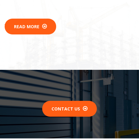
READ MORE
CONTACT US