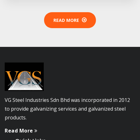
READ MORE
VG Steel Industries Sdn Bhd was incorporated in 2012
to provide galvanizing services and galvanized steel
products.
Read More