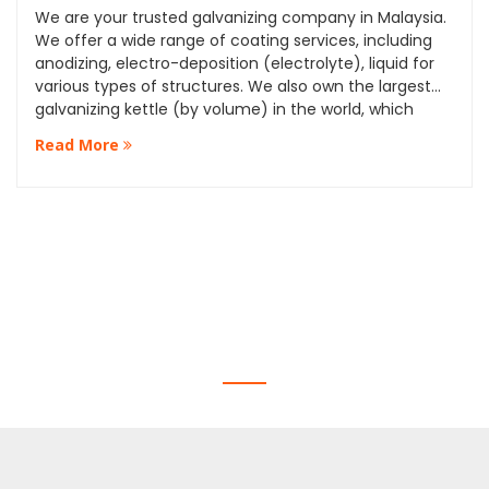
We are your trusted galvanizing company in Malaysia.
We offer a wide range of coating services, including
anodizing, electro-deposition (electrolyte), liquid for
various types of structures. We also own the largest
galvanizing kettle (by volume) in the world, which
allows us to provide our clients with the highest quality
Read More
services and standards.