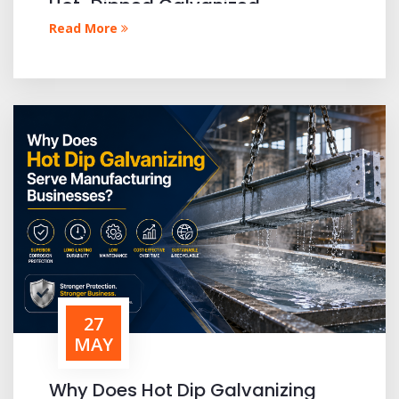
Hot-Dipped Galvanized
Materials?
Read More
27
MAY
Why Does Hot Dip Galvanizing