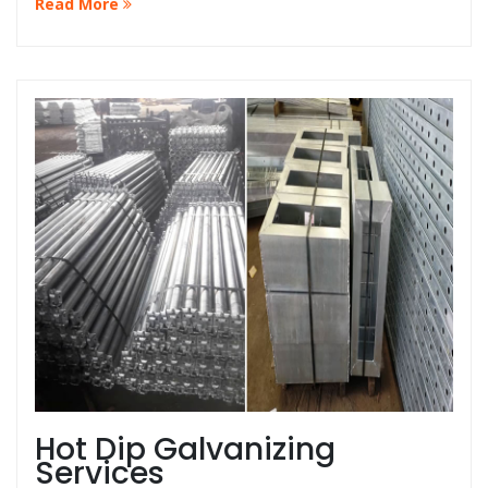
Read More
that your guardrails are always in top condition at the
best price in Malaysia.
Hot Dip Galvanizing
Services