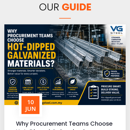
OUR
GUIDE
10
JUN
Why Procurement Teams Choose