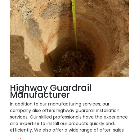
Highway Guardrail
Manufacturer
In addition to our manufacturing services, our
company also offers highway guardrail installation
services. Our skilled professionals have the experience
and expertise to install our products quickly and
efficiently. We also offer a wide range of after-sales
services, such as repair and replacement, to ensure