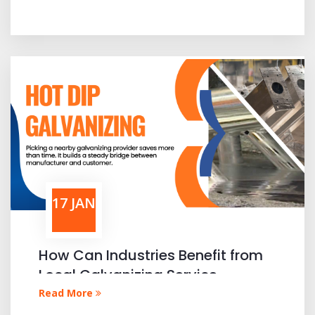
17 JAN
How Can Industries Benefit from
Local Galvanizing Service
Providers
Read More