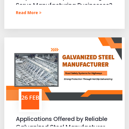
Serve Manufacturing Businesses?
Read More
26 FEB
Applications Offered by Reliable
Galvanized Steel Manufacturer