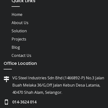
Quick Links
Home
About Us
Solution
Projects
Blog
Contact Us
Office Location
VG Steel Industries Sdn Bhd (1466892-P) No.3 Jalan
Buah Melaka 36/G,Off Jalan Kebun Desa Latania,
40470 Shah Alam, Selangor.
014-3624 014